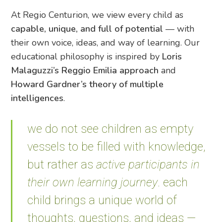
At Regio Centurion, we view every child as
capable, unique, and full of potential
— with
their own voice, ideas, and way of learning. Our
educational philosophy is inspired by
Loris
Malaguzzi’s Reggio Emilia approach
and
Howard Gardner’s theory of multiple
intelligences
.
we do not see children as empty
vessels to be filled with knowledge,
but rather as
active participants in
their own learning journey
. each
child brings a unique world of
thoughts, questions, and ideas —