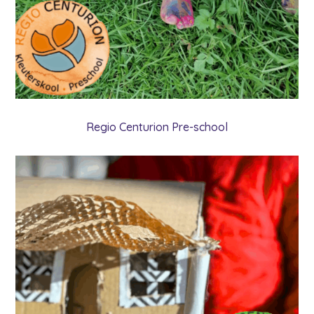
Regio Centurion Pre-school