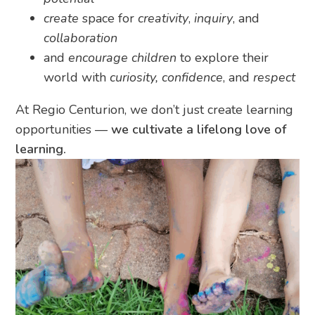
create
space for
creativity
,
inquiry
, and
collaboration
and
encourage children
to explore their
world with
curiosity, confidence
, and
respect
At Regio Centurion, we don’t just create learning
opportunities —
we cultivate a lifelong love of
learning.