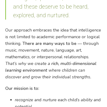
and these deserve to be heard,
explored, and nurtured.
Our approach embraces the idea that intelligence
is not limited to academic performance or logical
thinking.
There are
many ways to be
— through
music, movement, nature, language, art,
mathematics, or interpersonal relationships.
That’s why we create a
rich, multi-dimensional
learning environment
where children can
discover and grow their individual strengths.
Our mission is to:
recognize
and
nurture
each child’s
ability
and
potential