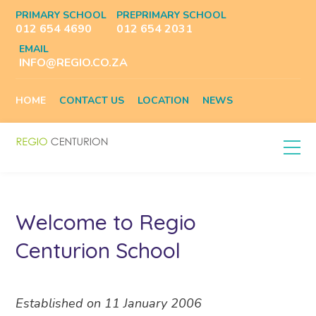
PRIMARY SCHOOL
PREPRIMARY SCHOOL
012 654 4690
012 654 2031
EMAIL
INFO@REGIO.CO.ZA
HOME
CONTACT US
LOCATION
NEWS
Welcome to Regio
Centurion School
Established on 11 January 2006