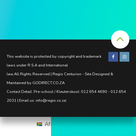
This website is protected by copyright and trademark
laws under R.S.A and International
law.All Rights Reserved | Regio Centurion - Site Designed &
Maintained by GODIRECT.CO.ZA
Contact Detail: Pre-school / Kleuterskool: 012 654 4690 - 012 654
:
2031 | Email us: info@regio.co.za
Afrikaans
English