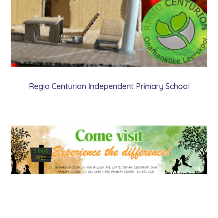
Regio Centurion Independent Primary School